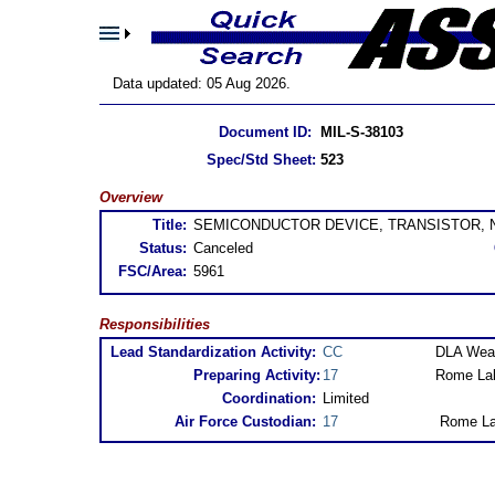
Data updated: 05 Aug 2026.
Document ID:
MIL-S-38103
Spec/Std Sheet:
523
Overview
Title:
SEMICONDUCTOR DEVICE, TRANSISTOR, NP
Status:
Canceled
FSC/Area:
5961
Responsibilities
Lead Standardization Activity:
CC
DLA Weap
Preparing Activity:
17
Rome Lab
Coordination:
Limited
Air Force Custodian:
17
Rome La