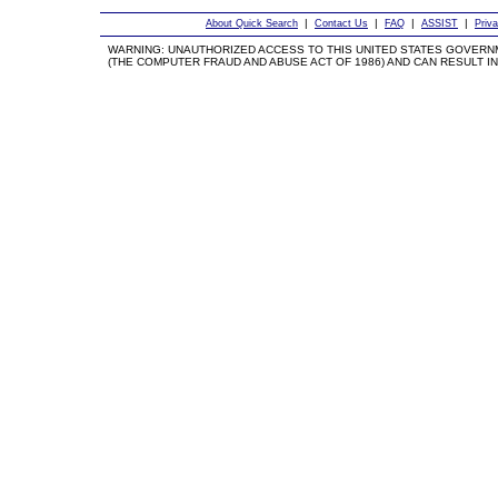
|
|
|
|
About Quick Search
Contact Us
FAQ
ASSIST
Priv
WARNING: UNAUTHORIZED ACCESS TO THIS UNITED STATES GOVERN
(THE COMPUTER FRAUD AND ABUSE ACT OF 1986) AND CAN RESULT IN