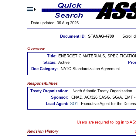
Data updated: 06 Aug 2026.
Document ID:
STANAG-4700
Scroll 
Overview
Title:
ENERGETIC MATERIALS, SPECIFICATION
Status:
Active
Pro
Doc Category:
NATO Standardization Agreement
Responsibilities
Treaty Organization:
North Atlantic Treaty Organization
Sponsor:
CNAD, AC/326 CASG, SG/A, EMT - E
Lead Agent:
SO1
Executive Agent for the Defens
Users are required to log in to A
Revision History