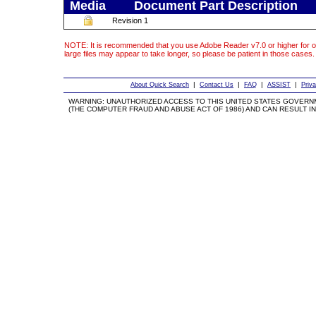
Media
Document Part Description
Revision 1
NOTE: It is recommended that you use Adobe Reader v7.0 or higher for o
large files may appear to take longer, so please be patient in those cases.
|
|
|
|
About Quick Search
Contact Us
FAQ
ASSIST
Priv
WARNING: UNAUTHORIZED ACCESS TO THIS UNITED STATES GOVERN
(THE COMPUTER FRAUD AND ABUSE ACT OF 1986) AND CAN RESULT IN