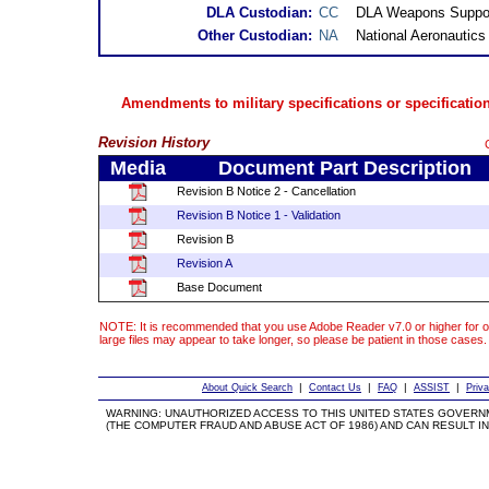
DLA Custodian:
CC
DLA Weapons Suppor
Other Custodian:
NA
National Aeronautic
Amendments to military specifications or specification
Revision History
Media
Document Part Description
Revision B Notice 2 - Cancellation
Revision B Notice 1 - Validation
Revision B
Revision A
Base Document
NOTE: It is recommended that you use Adobe Reader v7.0 or higher for o
large files may appear to take longer, so please be patient in those cases.
|
|
|
|
About Quick Search
Contact Us
FAQ
ASSIST
Priv
WARNING: UNAUTHORIZED ACCESS TO THIS UNITED STATES GOVERN
(THE COMPUTER FRAUD AND ABUSE ACT OF 1986) AND CAN RESULT IN