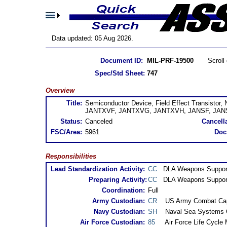
Data updated: 05 Aug 2026.
Document ID:
MIL-PRF-19500
Scrol
Spec/Std Sheet:
747
Overview
Title:
Semiconductor Device, Field Effect Transistor
JANTXVF, JANTXVG, JANTXVH, JANSF, JANS
Status:
Canceled
Cancella
FSC/Area:
5961
Doc
Responsibilities
Lead Standardization Activity:
CC
DLA Weapons Suppor
Preparing Activity:
CC
DLA Weapons Suppor
Coordination:
Full
Army Custodian:
CR
US Army Combat Cap
Navy Custodian:
SH
Naval Sea Systems
Air Force Custodian:
85
Air Force Life Cycl