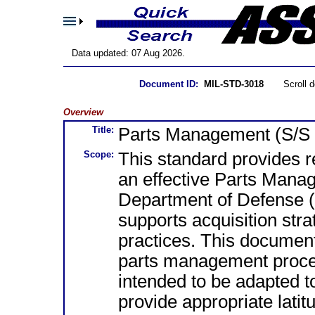
Data updated: 07 Aug 2026.
Document ID:
MIL-STD-3018
Scroll 
Overview
Title:
Parts Management (S/S
Scope:
This standard provides r
an effective Parts Man
Department of Defense (
supports acquisition str
practices. This documen
parts management proce
intended to be adapted 
provide appropriate lati