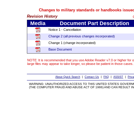
Changes to military standards or handbooks issued
Revision History
Media
Document Part Description
Notice 1 - Cancellation
Change 2 (all previous changes incorporated)
Change 1 (change incorporated)
Base Document
NOTE: It is recommended that you use Adobe Reader v7.0 or higher for o
large files may appear to take longer, so please be patient in those cases.
|
|
|
|
About Quick Search
Contact Us
FAQ
ASSIST
Priv
WARNING: UNAUTHORIZED ACCESS TO THIS UNITED STATES GOVERN
(THE COMPUTER FRAUD AND ABUSE ACT OF 1986) AND CAN RESULT IN