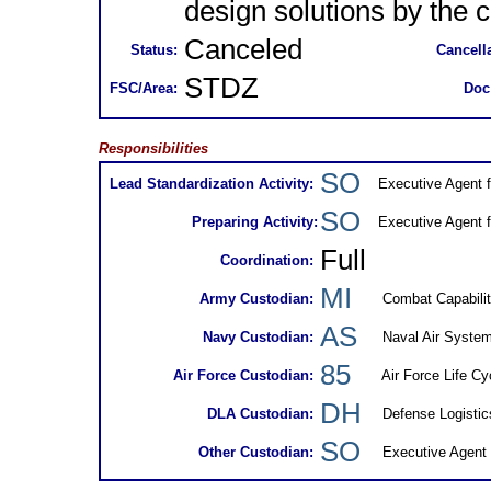
design solutions by the c
Canceled
Status:
Cancella
STDZ
FSC/Area:
Doc
Responsibilities
SO
Lead Standardization Activity:
Executive Agent 
SO
Preparing Activity:
Executive Agent 
Full
Coordination:
MI
Army Custodian:
Combat Capabili
AS
Navy Custodian:
Naval Air Syst
85
Air Force Custodian:
Air Force Life C
DH
DLA Custodian:
Defense Logisti
SO
Other Custodian:
Executive Agent 