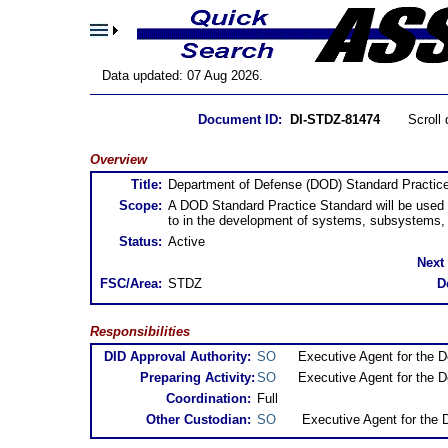
Data updated: 07 Aug 2026.
Document ID:
DI-STDZ-81474
Scroll
Overview
Title:
Department of Defense (DOD) Standard Practi
Scope:
A DOD Standard Practice Standard will be used to
to in the development of systems, subsystems, 
Status:
Active
Next
FSC/Area:
STDZ
D
Responsibilities
DID Approval Authority:
SO
Executive Agent for the 
Preparing Activity:
SO
Executive Agent for the 
Coordination:
Full
Other Custodian:
SO
Executive Agent for the