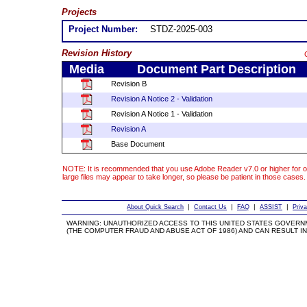
Projects
Project Number:
STDZ-2025-003
Revision History
Media
Document Part Description
Revision B
Revision A Notice 2 - Validation
Revision A Notice 1 - Validation
Revision A
Base Document
NOTE: It is recommended that you use Adobe Reader v7.0 or higher for o
large files may appear to take longer, so please be patient in those cases.
|
|
|
|
About Quick Search
Contact Us
FAQ
ASSIST
Priv
WARNING: UNAUTHORIZED ACCESS TO THIS UNITED STATES GOVERN
(THE COMPUTER FRAUD AND ABUSE ACT OF 1986) AND CAN RESULT IN