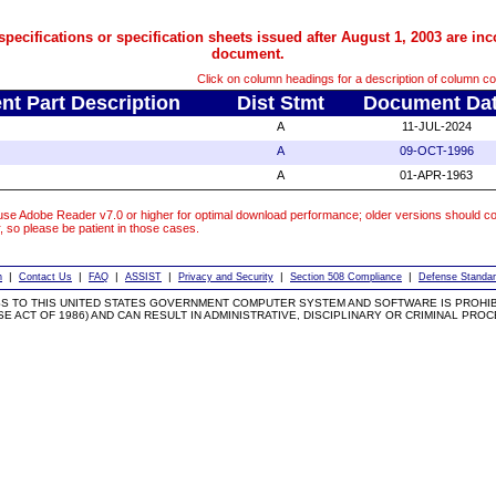
pecifications or specification sheets issued after August 1, 2003 are inc
document.
Click on column headings for a description of column co
t Part Description
Dist Stmt
Document Da
A
11-JUL-2024
A
09-OCT-1996
A
01-APR-1963
se Adobe Reader v7.0 or higher for optimal download performance; older versions should co
r, so please be patient in those cases.
|
|
|
|
|
|
h
Contact Us
FAQ
ASSIST
Privacy and Security
Section 508 Compliance
Defense Standar
S TO THIS UNITED STATES GOVERNMENT COMPUTER SYSTEM AND SOFTWARE IS PROHIBI
 ACT OF 1986) AND CAN RESULT IN ADMINISTRATIVE, DISCIPLINARY OR CRIMINAL PRO