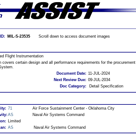
ID:
MIL-S-23535
Scroll down to access document images
ed Flight Instrumentation
on covers certain design and all performance requirements for the procurement 
 System.
Document Date:
11-JUL-2024
Next Review Due:
09-JUL-2034
Doc Category:
Detail Specification
ity:
71
Air Force Sustainment Center - Oklahoma City
ity:
AS
Naval Air Systems Command
ion:
Limited
an:
AS
Naval Air Systems Command