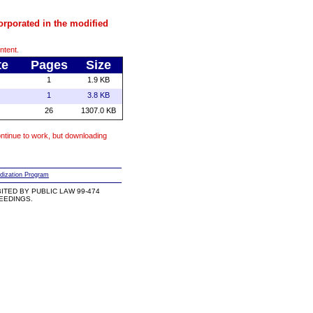
orporated in the modified
ntent.
te
Pages
Size
1
1.9 KB
1
3.8 KB
26
1307.0 KB
ntinue to work, but downloading
dization Program
TED BY PUBLIC LAW 99-474
CEEDINGS.