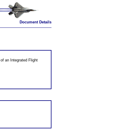
Document Details
of an Integrated Flight