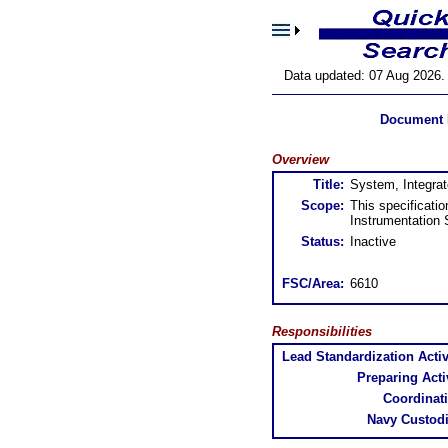
Data updated: 07 Aug 2026.
Document 
Overview
Title:
System, Integrat
Scope:
This specificati
Instrumentation
Status:
Inactive
FSC/Area:
6610
Responsibilities
Lead Standardization Activ
Preparing Activ
Coordinat
Navy Custodi