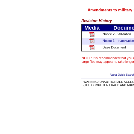
Amendments to military s
Revision History
Media
Documen
Notice 2 - Validation
Notice 1 - Inactivation
Base Document
NOTE: It is recommended that you u
large files may appear to take longe
About Quick Searc
WARNING: UNAUTHORIZED ACCES
(THE COMPUTER FRAUD AND ABUSE